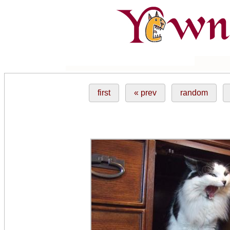
first
« prev
random