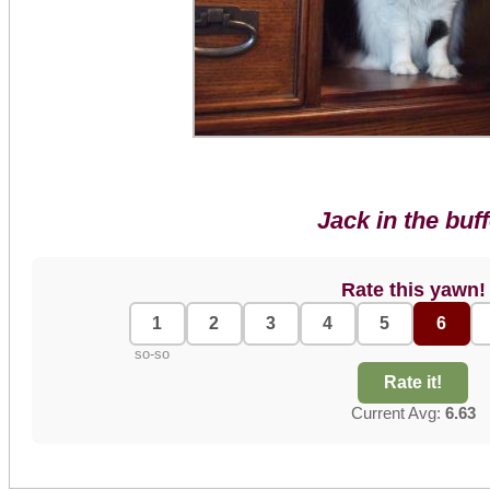
Jack in the buff
Rate this yawn!
1
2
3
4
5
6
so-so
Rate it!
Current Avg:
6.63