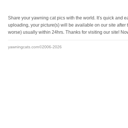
Share your yawning cat pics with the world. It's quick and e
uploading, your picture(s) will be available on our site af
worse) usually within 24hrs. Thanks for visiting our site! N
yawningcats.com©2006-2026