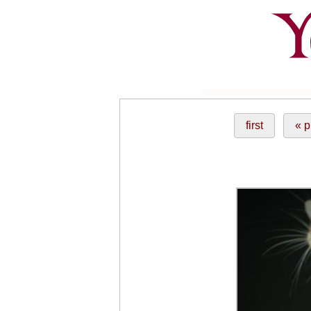
first
« p