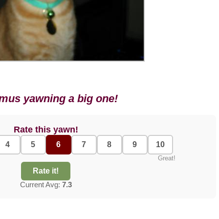
mus yawning a big one!
Rate this yawn!
4
5
6
7
8
9
10
Great!
Rate it!
Current Avg:
7.3