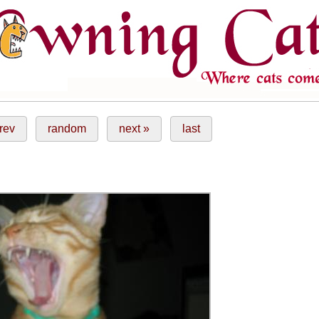
rev
random
next »
last