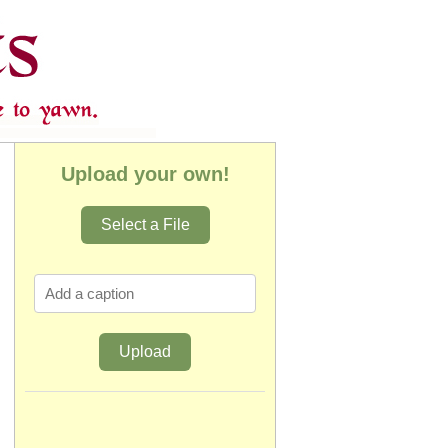
Upload your own!
Select a File