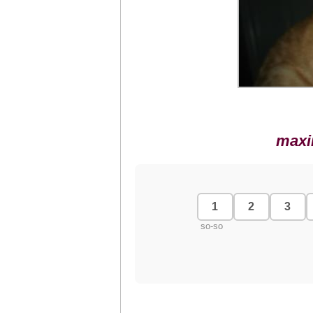
maxi
1
2
3
so-so